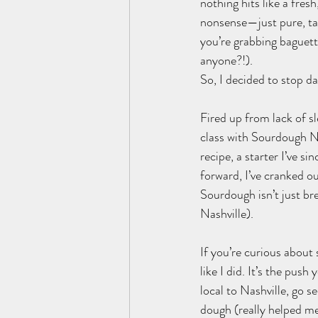
nothing hits like a fres
nonsense—just pure, tan
you’re grabbing baguette
anyone?!).
So, I decided to stop d
Fired up from lack of s
class with Sourdough Nas
recipe, a starter I’ve s
forward, I’ve cranked o
Sourdough isn’t just bre
Nashville).
If you’re curious about
like I did. It’s the pus
local to Nashville, go s
dough (really helped me