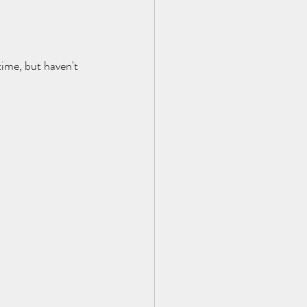
ime, but haven't 