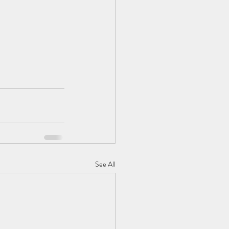
See All