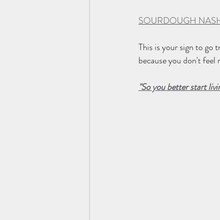
SOURDOUGH NASH
This is your sign to go
because you don't feel r
"So you better start livi