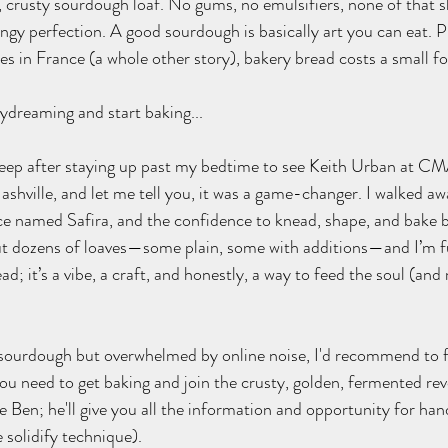
h, crusty sourdough loaf. No gums, no emulsifiers, none of that s
gy perfection. A good sourdough is basically art you can eat. P
s in France (a whole other story), bakery bread costs a small for
aydreaming and start baking...
leep after staying up past my bedtime to see Keith Urban at CMA
hville, and let me tell you, it was a game-changer. I walked away
ince named Safira, and the confidence to knead, shape, and bake 
ut dozens of loaves—some plain, some with additions—and I’m fu
ad; it’s a vibe, a craft, and honestly, a way to feed the soul (and
 sourdough but overwhelmed by online noise, I'd recommend to fi
h you need to get baking and join the crusty, golden, fermented revo
ee Ben; he'll give you all the information and opportunity for ha
 solidify technique).