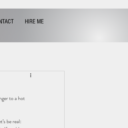
NTACT
HIRE ME
nger to a hot 
’s be real: 