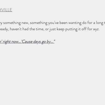
VILLE
 try something new, something you've been wanting do for a long t
eady, haven't had the time, or just keep putting it off for xyz.
n' right now...'Cause days go by..."