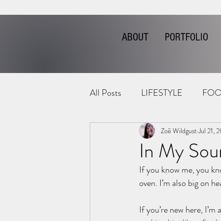
ABOUT
PORTFOLIO
All Posts
LIFESTYLE
FOO
Zoë Wildgust
Jul 21, 
In My Sou
If you know me, you kno
oven. I’m also big on hea
If you’re new here, I’m a