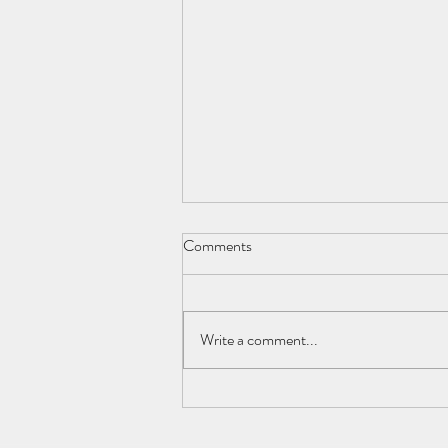
Comments
My Ideal Morning
Write a comment...