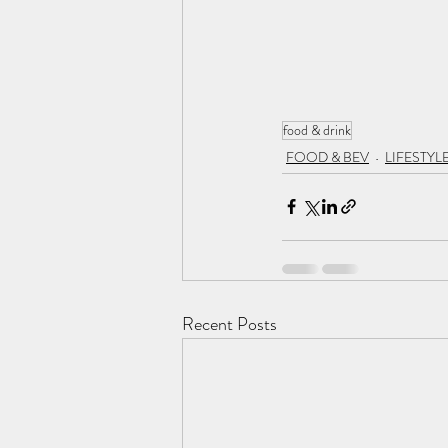
food & drink
FOOD & BEV
LIFESTYL
Recent Posts