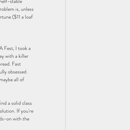
helf-stable 
roblem is, unless 
tune ($11 a loaf 
 Fest, I took a 
 with a killer 
bread. Fast 
lly obsessed. 
 maybe all of 
nd a solid class 
lution. If you're 
nds-on with the 