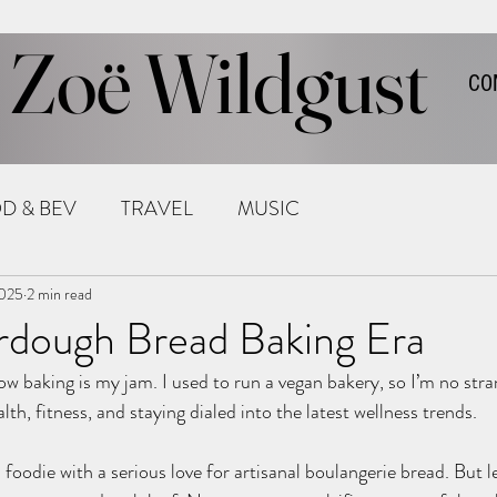
Zoë Wildgust
CO
D & BEV
TRAVEL
MUSIC
2025
2 min read
rdough Bread Baking Era
w baking is my jam. I used to run a vegan bakery, so I’m no stra
lth, fitness, and staying dialed into the latest wellness trends.
 foodie with a serious love for artisanal boulangerie bread. But let