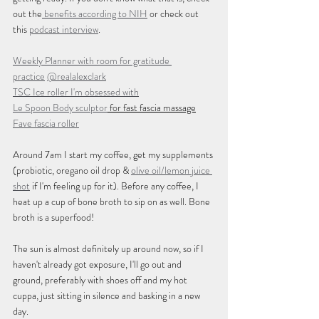
out the
 benefits according to NIH
 or check out 
this 
podcast interview
.
Weekly Planner with room for gratitude 
practice
@realalexclark
TSC Ice roller I'm obsessed with
Le Spoon Body sculptor
 for fast fascia massage
Fave fascia roller
Around 7am I start my coffee, get my supplements 
(probiotic, oregano oil drop & 
olive oil/lemon juice 
shot
 if I'm feeling up for it). Before any coffee, I 
heat up a cup of bone broth to sip on as well. Bone 
broth is a superfood!
The sun is almost definitely up around now, so if I 
haven't already got exposure, I'll go out and 
ground, preferably with shoes off and my hot 
cuppa, just sitting in silence and basking in a new 
day.