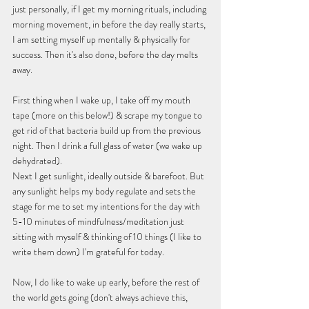
just personally, if I get my morning rituals, including 
morning movement, in before the day really starts, 
I am setting myself up mentally & physically for 
success. Then it's also done, before the day melts 
away.
First thing when I wake up, I take off my mouth 
tape (more on this below!) & scrape my tongue to 
get rid of that bacteria build up from the previous 
night. Then I drink a full glass of water (we wake up 
dehydrated).
Next I get sunlight, ideally outside & barefoot. But 
any sunlight helps my body regulate and sets the 
stage for me to set my intentions for the day with 
5-10 minutes of mindfulness/meditation just 
sitting with myself & thinking of 10 things (I like to 
write them down) I'm grateful for today.
Now, I do like to wake up early, before the rest of 
the world gets going (don't always achieve this, 