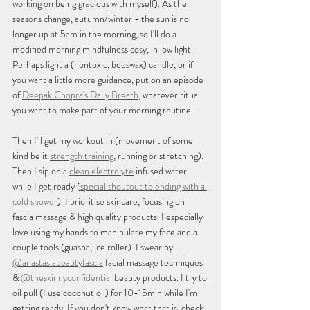
working on being gracious with myself). As the 
seasons change, autumn/winter - the sun is no 
longer up at 5am in the morning, so I'll do a 
modified morning mindfulness cosy, in low light. 
Perhaps light a (nontoxic, beeswax) candle, or if 
you want a little more guidance, put on an episode 
of 
Deepak Chopra's Daily Breath
,
 whatever ritual 
you want to make part of your morning routine.
Then I'll get my workout in (movement of some 
kind be it 
strength training
, running or stretching). 
Then I sip on a 
clean electrolyte
 infused water 
while I get ready (
special shoutout to ending with a 
cold shower
). I prioritise skincare, focusing on 
fascia massage & high quality products. I especially 
love using my hands to manipulate my face and a 
couple tools (guasha, ice roller). I swear by 
@anastasiabeautyfascia
 facial massage techniques 
& 
@theskinnyconfidential
 beauty products. I try to 
oil pull (I use coconut oil) for 10-15min while I'm 
getting ready. If you don't know what that is, check 