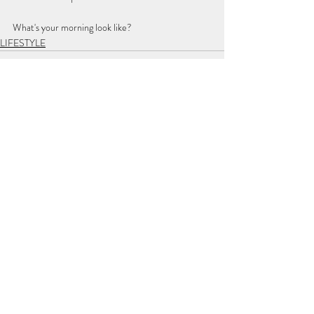
What's your morning look like? 
LIFESTYLE
Recent Posts
See All