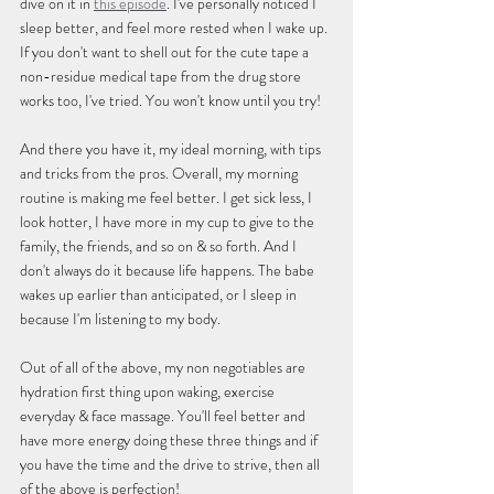
dive on it in 
this episode
. I've personally noticed I 
sleep better, and feel more rested when I wake up. 
If you don't want to shell out for the cute tape a 
non-residue medical tape from the drug store 
works too, I've tried. You won't know until you try!
And there you have it, my ideal morning, with tips 
and tricks from the pros. Overall, my morning 
routine is making me feel better. I get sick less, I 
look hotter, I have more in my cup to give to the 
family, the friends, and so on & so forth. And I 
don't always do it because life happens. The babe 
wakes up earlier than anticipated, or I sleep in 
because I'm listening to my body.
Out of all of the above, my non negotiables are 
hydration first thing upon waking, exercise 
everyday & face massage. You'll feel better and 
have more energy doing these three things and if 
you have the time and the drive to strive, then all 
of the above is perfection!