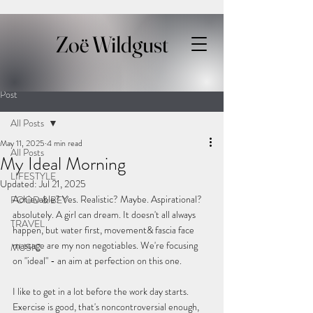
Zoë Wildgust
Post
All Posts
May 11, 2025
4 min read
All Posts
My Ideal Morning
LIFESTYLE
Updated:
Jul 21, 2025
Achievable? Yes. Realistic? Maybe. Aspirational? 
FOOD & BEV
absolutely. A girl can dream. It doesn't all always 
TRAVEL
happen, but water first, movement& fascia face 
massage are my non negotiables. We're focusing 
MUSIC
on "ideal" - an aim at perfection on this one.
I like to get in a lot before the work day starts. 
Exercise is good, that's noncontroversial enough,  