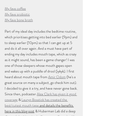
My fave coffee
My fave probiotic
My fave bone broth
Part of my ideal day includes the bedtime routine, 
which prioritises getting into bed earlier (9pm) and 
to sleep earlier (10pm) so that I can get up at 5 
and do it all over again. And a must have part of 
ending my day includes mouth tape, which as crazy 
as it might sound, has been a game changer! I was 
one of those sleepers whose mouth gapes open 
and wakes up with a puddle of drool (iykyk). I first 
heard about mouth tape from 
Amir Odom
 (he's a 
great source on many a subject, go check him out). 
I decided to give it a try, and have never gone back. 
Since then, podcaster 
Alex Clark has given it good 
coverage
 & 
Lauryn Bosstick has created the 
best/cutest mouth tape
 and details the benefits 
here in this blog post
 & Huberman Lab did a deep 